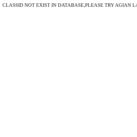
CLASSID NOT EXIST IN DATABASE,PLEASE TRY AGIAN L